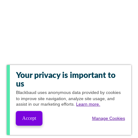
Your privacy is important to
us
Blackbaud
uses anonymous data provided by cookies
to improve site navigation, analyze site usage, and
assist in our marketing efforts.
Learn more.
Accept
Manage Cookies