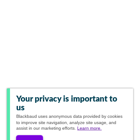
Your privacy is important to
us
Blackbaud
uses anonymous data provided by cookies
to improve site navigation, analyze site usage, and
assist in our marketing efforts.
Learn more.