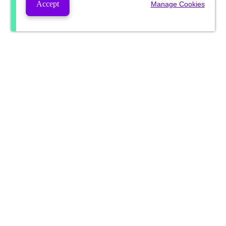
Accept
Manage Cookies