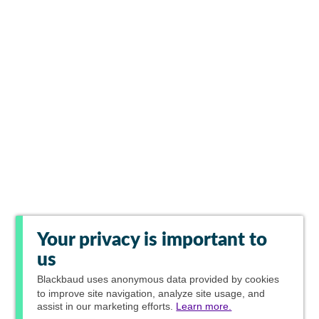
Your privacy is important to
us
Blackbaud
uses anonymous data provided by cookies
to improve site navigation, analyze site usage, and
assist in our marketing efforts.
Learn more.