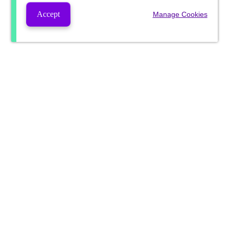
Accept
Manage Cookies