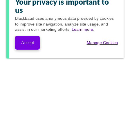
Your privacy is important to
us
Blackbaud
uses anonymous data provided by cookies
to improve site navigation, analyze site usage, and
assist in our marketing efforts.
Learn more.
Accept
Manage Cookies