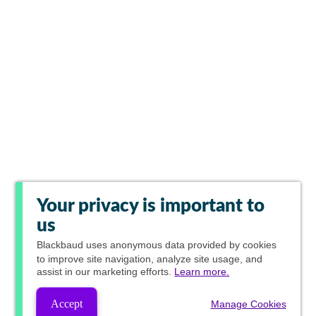
Your privacy is important to
us
Blackbaud
uses anonymous data provided by cookies
to improve site navigation, analyze site usage, and
assist in our marketing efforts.
Learn more.
Accept
Manage Cookies