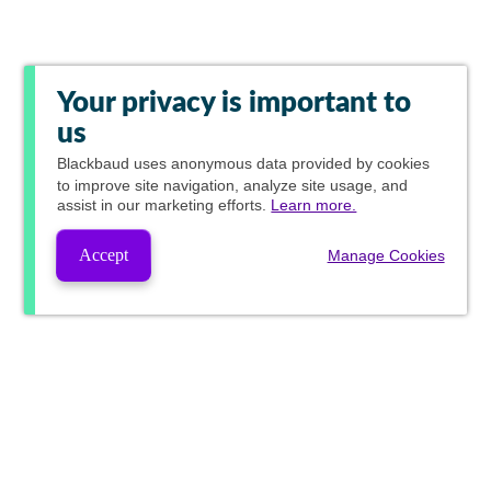
Your privacy is important to
us
Blackbaud
uses anonymous data provided by cookies
to improve site navigation, analyze site usage, and
assist in our marketing efforts.
Learn more.
Accept
Manage Cookies