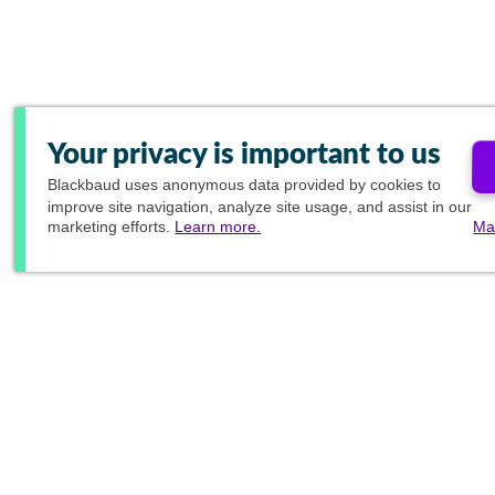
Your privacy is important to us
Blackbaud
uses anonymous data provided by cookies to
improve site navigation, analyze site usage, and assist in our
marketing efforts.
Learn more.
Ma