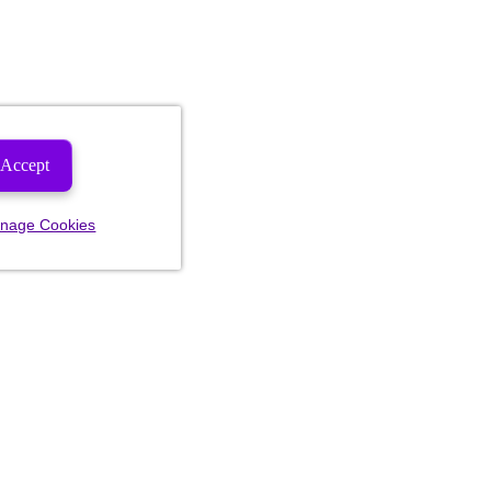
Accept
nage Cookies