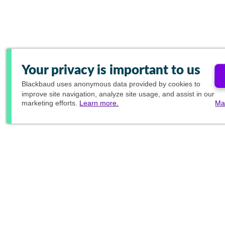
Your privacy is important to us
Blackbaud
uses anonymous data provided by cookies to
improve site navigation, analyze site usage, and assist in our
marketing efforts.
Learn more.
Ma