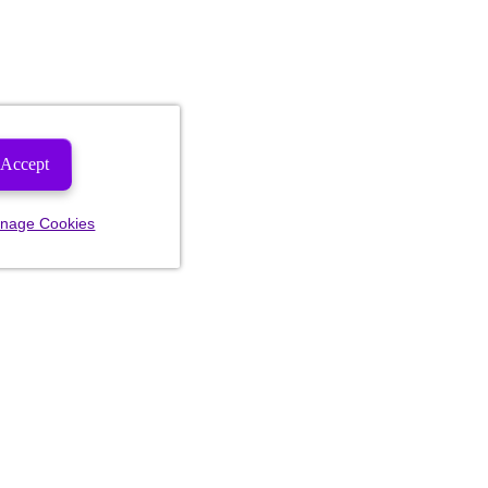
Accept
nage Cookies