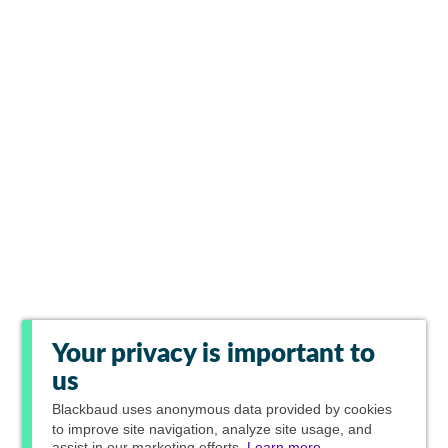
Your privacy is important to
us
Blackbaud
uses anonymous data provided by cookies
to improve site navigation, analyze site usage, and
assist in our marketing efforts.
Learn more.