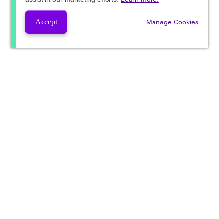
Accept
Manage Cookies