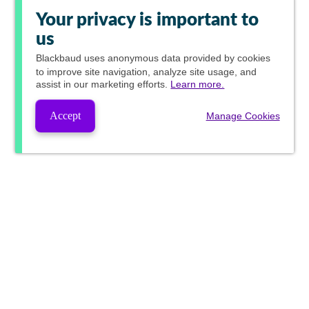
Your privacy is important to
us
Blackbaud
uses anonymous data provided by cookies
to improve site navigation, analyze site usage, and
assist in our marketing efforts.
Learn more.
Accept
Manage Cookies