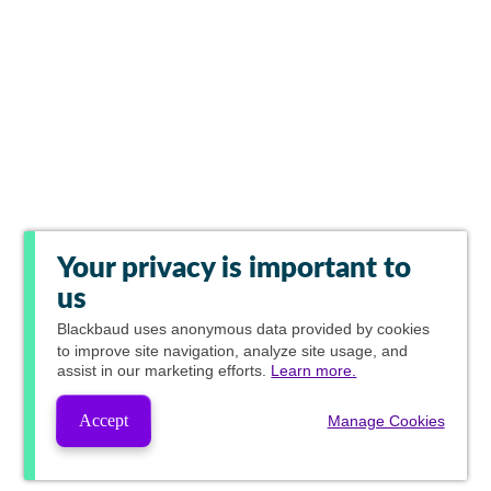
Your privacy is important to
us
Blackbaud
uses anonymous data provided by cookies
to improve site navigation, analyze site usage, and
assist in our marketing efforts.
Learn more.
Accept
Manage Cookies