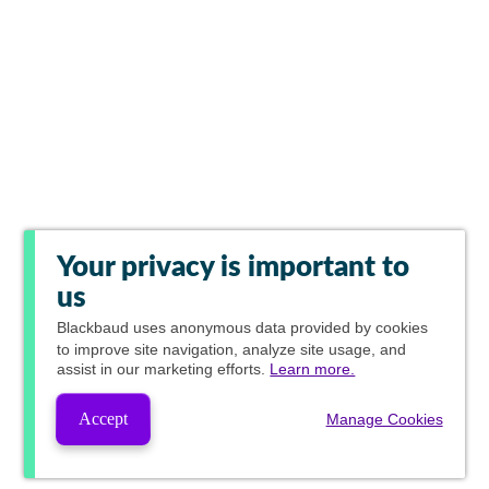
Your privacy is important to
us
Blackbaud
uses anonymous data provided by cookies
to improve site navigation, analyze site usage, and
assist in our marketing efforts.
Learn more.
Accept
Manage Cookies