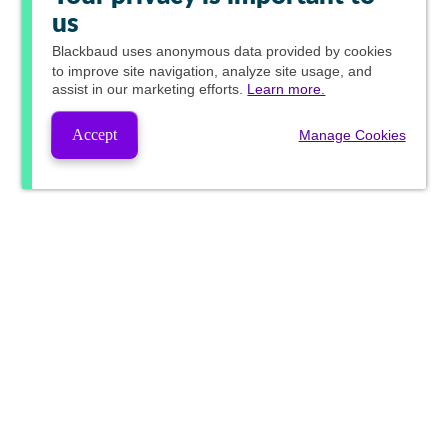
us
Blackbaud
uses anonymous data provided by cookies
to improve site navigation, analyze site usage, and
assist in our marketing efforts.
Learn more.
Accept
Manage Cookies