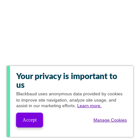
Your privacy is important to
us
Blackbaud
uses anonymous data provided by cookies
to improve site navigation, analyze site usage, and
assist in our marketing efforts.
Learn more.
Accept
Manage Cookies