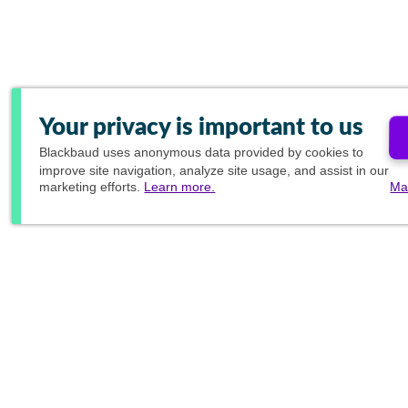
Your privacy is important to us
Blackbaud
uses anonymous data provided by cookies to
improve site navigation, analyze site usage, and assist in our
marketing efforts.
Learn more.
Ma