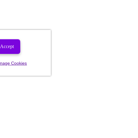
Accept
nage Cookies