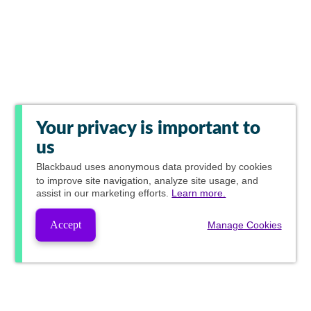
Your privacy is important to
us
Blackbaud
uses anonymous data provided by cookies
to improve site navigation, analyze site usage, and
assist in our marketing efforts.
Learn more.
Accept
Manage Cookies