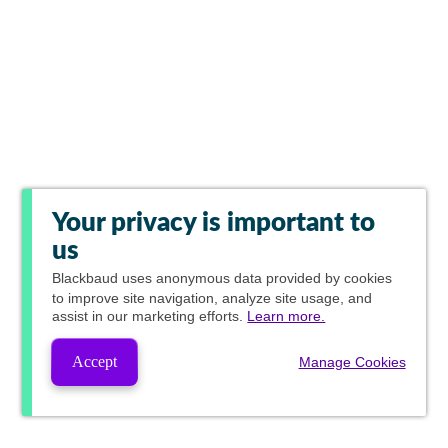
Your privacy is important to
us
Blackbaud
uses anonymous data provided by cookies
to improve site navigation, analyze site usage, and
assist in our marketing efforts.
Learn more.
Accept
Manage Cookies