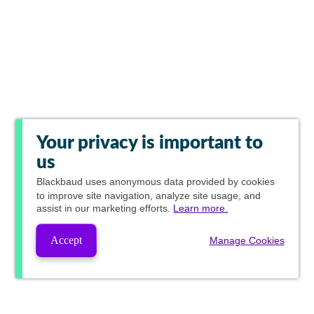
Your privacy is important to
us
Blackbaud
uses anonymous data provided by cookies
to improve site navigation, analyze site usage, and
assist in our marketing efforts.
Learn more.
Accept
Manage Cookies