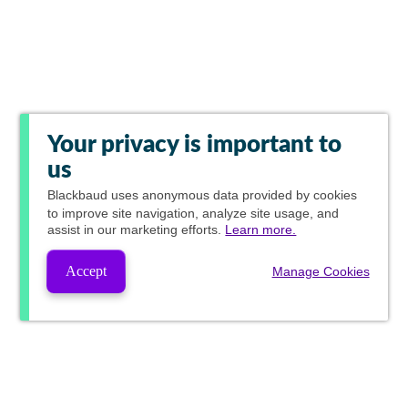
Your privacy is important to
us
Blackbaud
uses anonymous data provided by cookies
to improve site navigation, analyze site usage, and
assist in our marketing efforts.
Learn more.
Accept
Manage Cookies