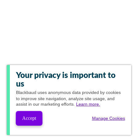
Your privacy is important to
us
Blackbaud
uses anonymous data provided by cookies
to improve site navigation, analyze site usage, and
assist in our marketing efforts.
Learn more.
Accept
Manage Cookies