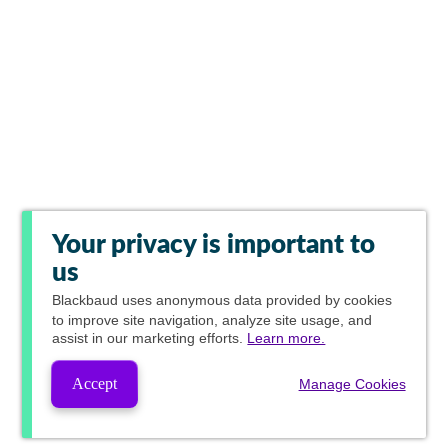
Your privacy is important to
us
Blackbaud
uses anonymous data provided by cookies
to improve site navigation, analyze site usage, and
assist in our marketing efforts.
Learn more.
Accept
Manage Cookies