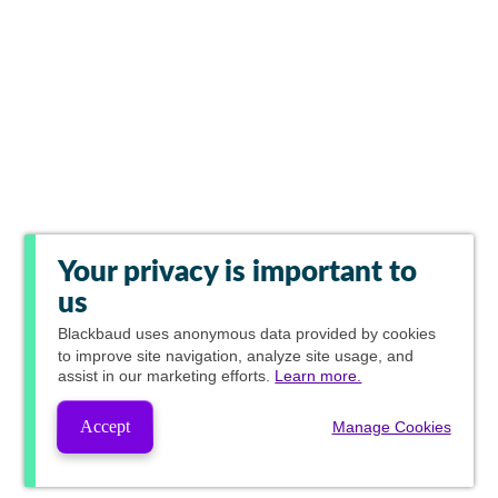
Your privacy is important to
us
Blackbaud
uses anonymous data provided by cookies
to improve site navigation, analyze site usage, and
assist in our marketing efforts.
Learn more.
Accept
Manage Cookies