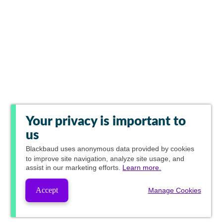
Your privacy is important to
us
Blackbaud
uses anonymous data provided by cookies
to improve site navigation, analyze site usage, and
assist in our marketing efforts.
Learn more.
Accept
Manage Cookies