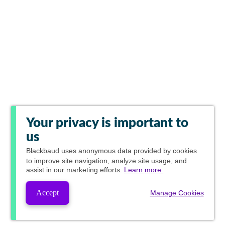
Your privacy is important to
us
Blackbaud
uses anonymous data provided by cookies
to improve site navigation, analyze site usage, and
assist in our marketing efforts.
Learn more.
Accept
Manage Cookies