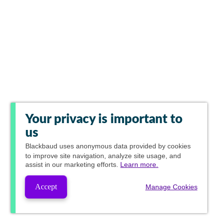
Your privacy is important to
us
Blackbaud
uses anonymous data provided by cookies
to improve site navigation, analyze site usage, and
assist in our marketing efforts.
Learn more.
Accept
Manage Cookies