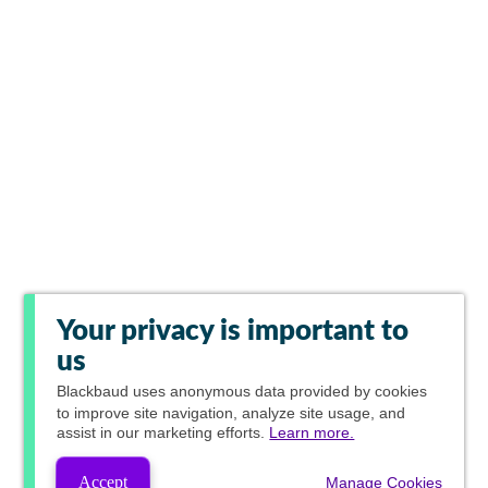
Your privacy is important to
us
Blackbaud
uses anonymous data provided by cookies
to improve site navigation, analyze site usage, and
assist in our marketing efforts.
Learn more.
Accept
Manage Cookies