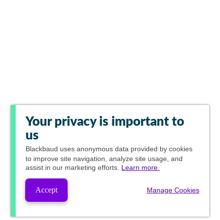
Your privacy is important to
us
Blackbaud
uses anonymous data provided by cookies
to improve site navigation, analyze site usage, and
assist in our marketing efforts.
Learn more.
Accept
Manage Cookies