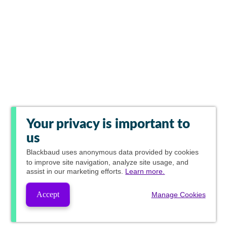
Your privacy is important to
us
Blackbaud
uses anonymous data provided by cookies
to improve site navigation, analyze site usage, and
assist in our marketing efforts.
Learn more.
Accept
Manage Cookies