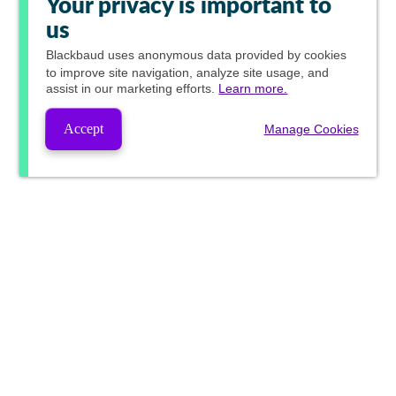
Your privacy is important to
us
Blackbaud
uses anonymous data provided by cookies
to improve site navigation, analyze site usage, and
assist in our marketing efforts.
Learn more.
Accept
Manage Cookies