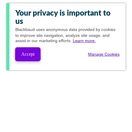
Your privacy is important to
us
Blackbaud
uses anonymous data provided by cookies
to improve site navigation, analyze site usage, and
assist in our marketing efforts.
Learn more.
Accept
Manage Cookies