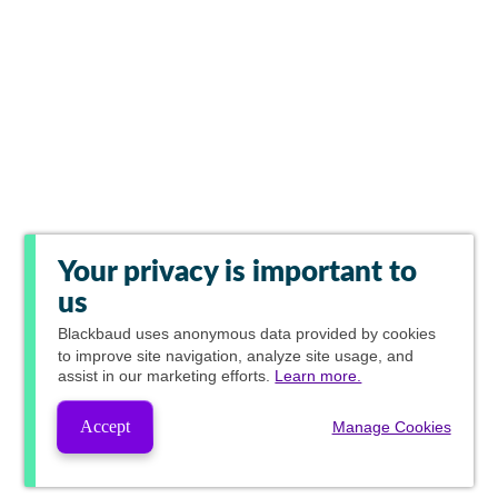
Your privacy is important to
us
Blackbaud
uses anonymous data provided by cookies
to improve site navigation, analyze site usage, and
assist in our marketing efforts.
Learn more.
Accept
Manage Cookies