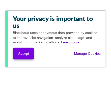
Your privacy is important to
us
Blackbaud
uses anonymous data provided by cookies
to improve site navigation, analyze site usage, and
assist in our marketing efforts.
Learn more.
Accept
Manage Cookies