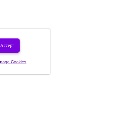
Accept
nage Cookies