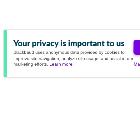
Your privacy is important to us
Blackbaud
uses anonymous data provided by cookies to
improve site navigation, analyze site usage, and assist in our
marketing efforts.
Learn more.
Ma