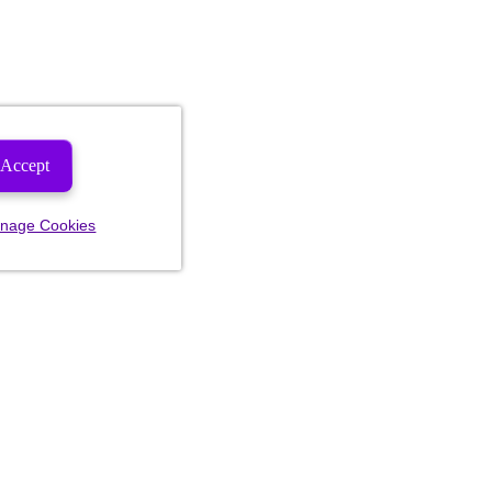
Accept
nage Cookies