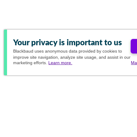
Your privacy is important to us
Blackbaud
uses anonymous data provided by cookies to
improve site navigation, analyze site usage, and assist in our
marketing efforts.
Learn more.
Ma