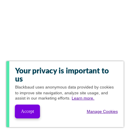
Your privacy is important to
us
Blackbaud
uses anonymous data provided by cookies
to improve site navigation, analyze site usage, and
assist in our marketing efforts.
Learn more.
Accept
Manage Cookies