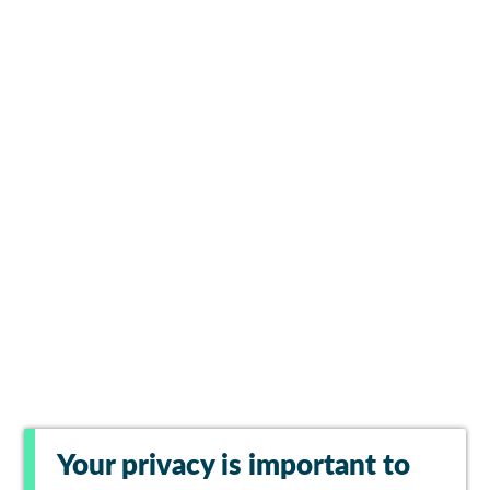
Your privacy is important to