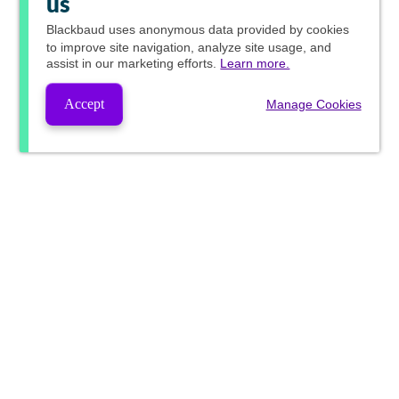
us
Blackbaud
uses anonymous data provided by cookies
to improve site navigation, analyze site usage, and
assist in our marketing efforts.
Learn more.
Accept
Manage Cookies