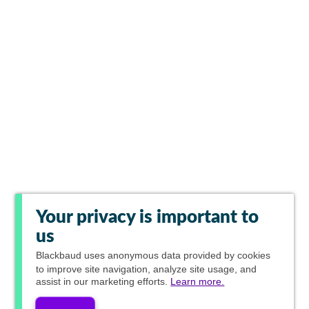
Your privacy is important to
us
Blackbaud
uses anonymous data provided by cookies
to improve site navigation, analyze site usage, and
assist in our marketing efforts.
Learn more.