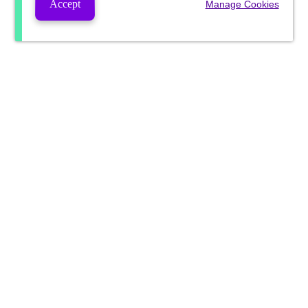
Accept
Manage Cookies