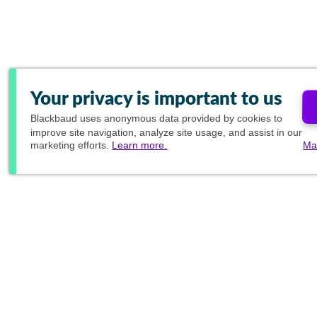
Your privacy is important to us
Blackbaud
uses anonymous data provided by cookies to
improve site navigation, analyze site usage, and assist in our
marketing efforts.
Learn more.
Ma