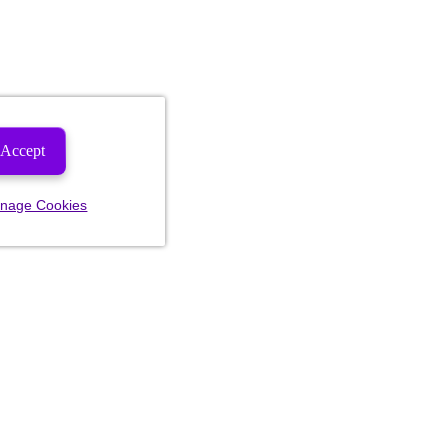
Accept
nage Cookies