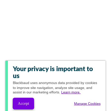
Your privacy is important to
us
Blackbaud
uses anonymous data provided by cookies
to improve site navigation, analyze site usage, and
assist in our marketing efforts.
Learn more.
Accept
Manage Cookies