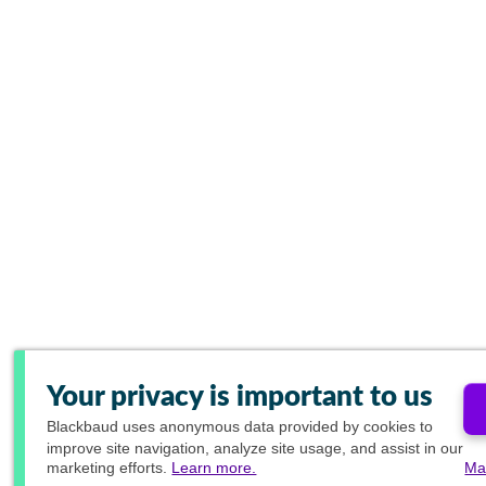
Your privacy is important to us
Blackbaud
uses anonymous data provided by cookies to
improve site navigation, analyze site usage, and assist in our
marketing efforts.
Learn more.
Ma