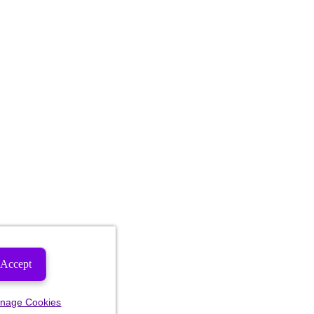
Accept
nage Cookies