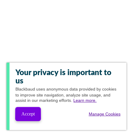
Your privacy is important to
us
Blackbaud
uses anonymous data provided by cookies
to improve site navigation, analyze site usage, and
assist in our marketing efforts.
Learn more.
Accept
Manage Cookies