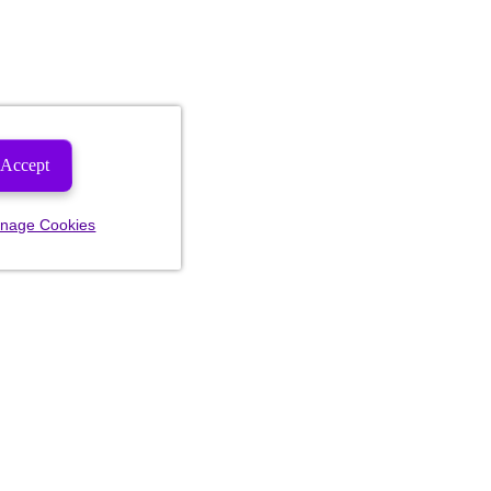
Accept
nage Cookies