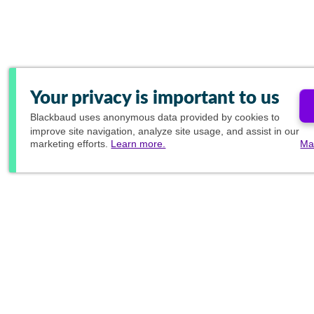
Your privacy is important to us
Blackbaud
uses anonymous data provided by cookies to
improve site navigation, analyze site usage, and assist in our
marketing efforts.
Learn more.
Ma