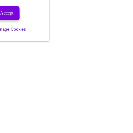
Accept
nage Cookies