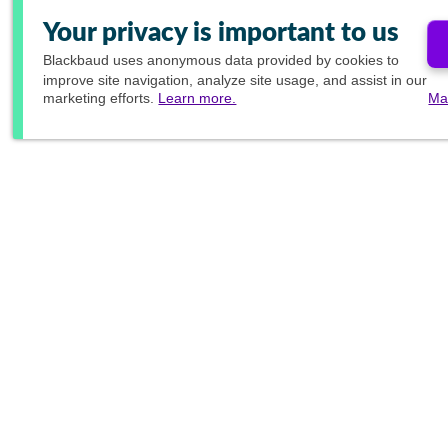
Your privacy is important to us
Blackbaud
uses anonymous data provided by cookies to
improve site navigation, analyze site usage, and assist in our
marketing efforts.
Learn more.
Ma