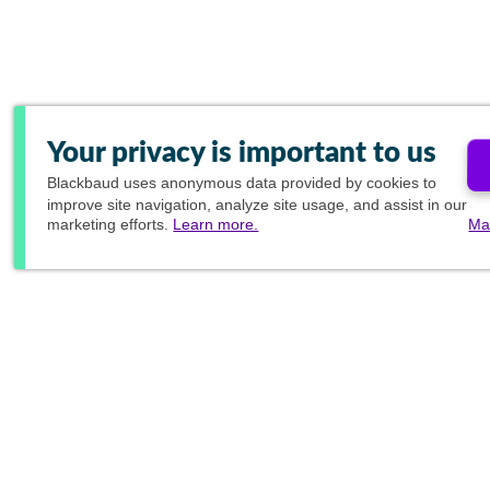
Your privacy is important to us
Blackbaud
uses anonymous data provided by cookies to
improve site navigation, analyze site usage, and assist in our
marketing efforts.
Learn more.
Ma