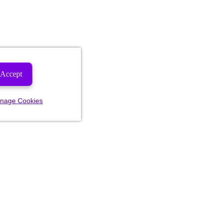
Accept
nage Cookies