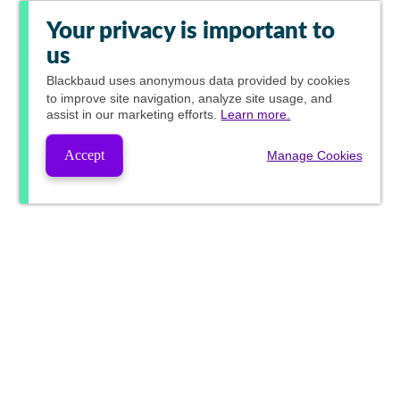
Your privacy is important to
us
Blackbaud
uses anonymous data provided by cookies
to improve site navigation, analyze site usage, and
assist in our marketing efforts.
Learn more.
Accept
Manage Cookies