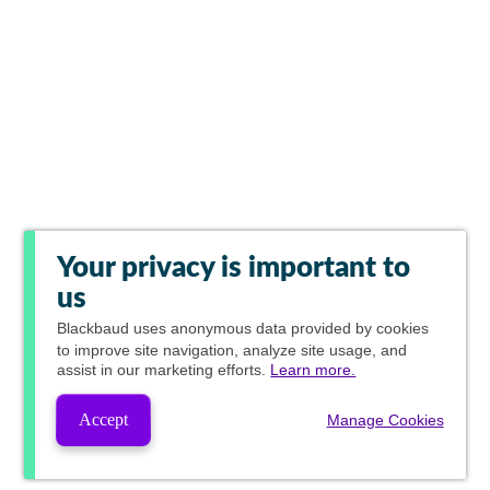
Your privacy is important to
us
Blackbaud
uses anonymous data provided by cookies
to improve site navigation, analyze site usage, and
assist in our marketing efforts.
Learn more.
Accept
Manage Cookies