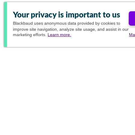
Your privacy is important to us
Blackbaud
uses anonymous data provided by cookies to
improve site navigation, analyze site usage, and assist in our
marketing efforts.
Learn more.
Ma