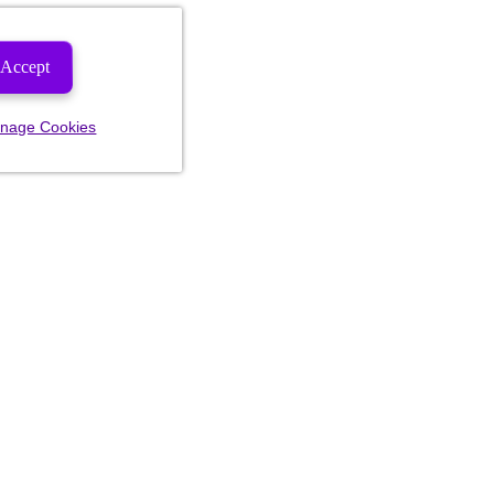
Accept
nage Cookies