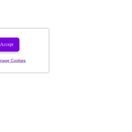
Accept
nage Cookies