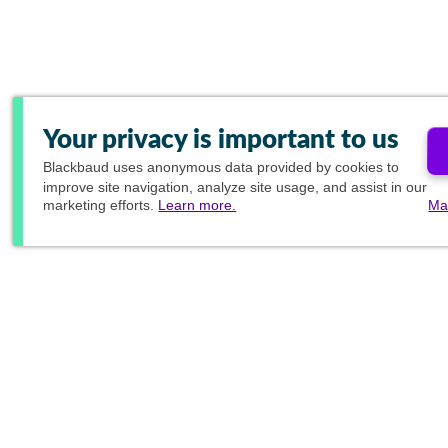
Your privacy is important to us
Blackbaud
uses anonymous data provided by cookies to
improve site navigation, analyze site usage, and assist in our
marketing efforts.
Learn more.
Ma