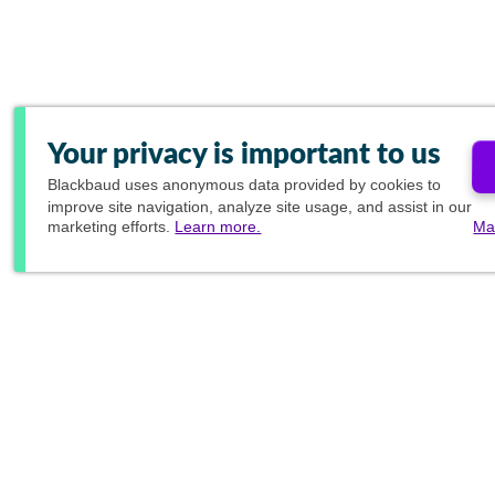
Your privacy is important to us
Blackbaud
uses anonymous data provided by cookies to
improve site navigation, analyze site usage, and assist in our
marketing efforts.
Learn more.
Ma