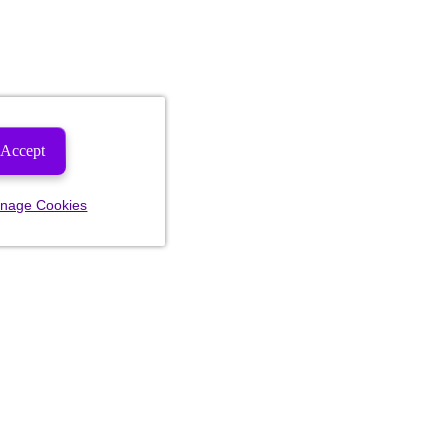
Accept
nage Cookies