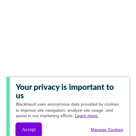
Your privacy is important to
us
Blackbaud
uses anonymous data provided by cookies
to improve site navigation, analyze site usage, and
assist in our marketing efforts.
Learn more.
Accept
Manage Cookies